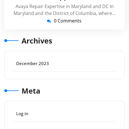
Avaya Repair Expertise in Maryland and DC In
Maryland and the District of Columbia, where…
0 Comments
Archives
December 2023
Meta
Log in