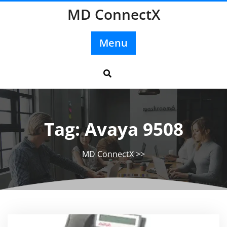
Skip
MD ConnectX
to
content
Menu
Tag:
Avaya 9508
MD ConnectX
>>