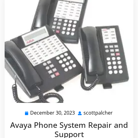
December 30, 2023
scottpalcher
December
scottpalch
30,
Avaya Phone System Repair and
2023
Support